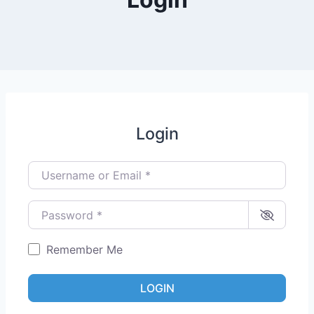
Login
Username or Email
*
Password
*
Remember Me
LOGIN