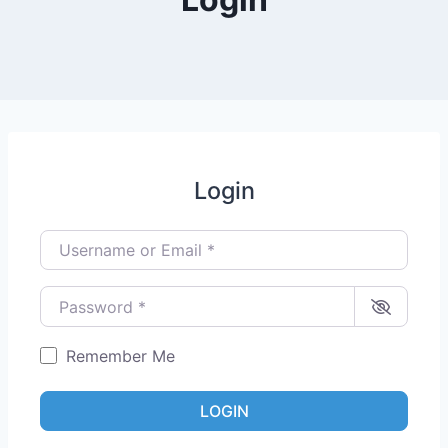
Login
Username or Email
*
Password
*
Remember Me
LOGIN