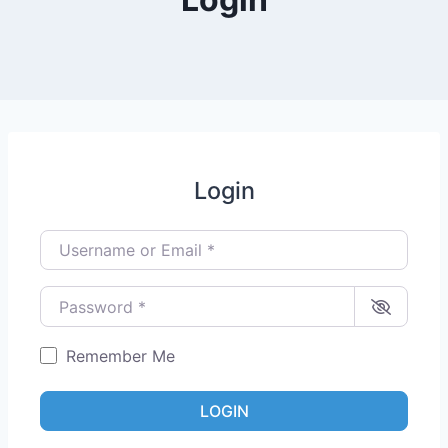
Login
Username or Email
*
Password
*
Remember Me
LOGIN