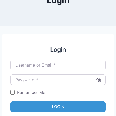
Login
Login
Username or Email
*
Password
*
Remember Me
LOGIN