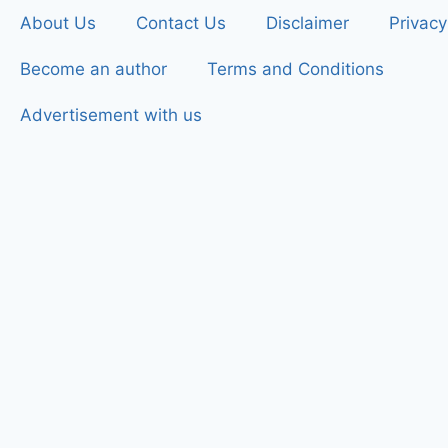
About Us
Contact Us
Disclaimer
Privacy
Become an author
Terms and Conditions
Advertisement with us