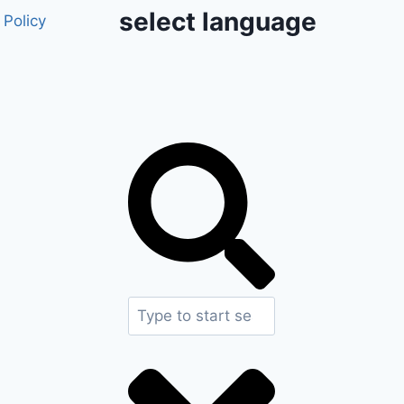
select language
 Policy