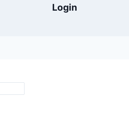
Login