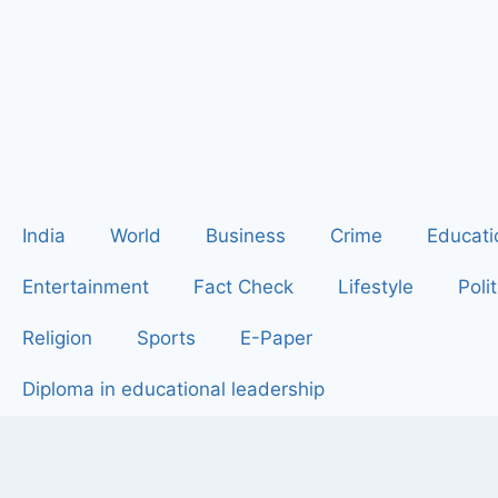
India
World
Business
Crime
Educati
Entertainment
Fact Check
Lifestyle
Polit
Religion
Sports
E-Paper
Diploma in educational leadership