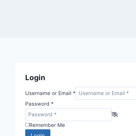
Login
Username or Email
*
Password
*
Remember Me
Login