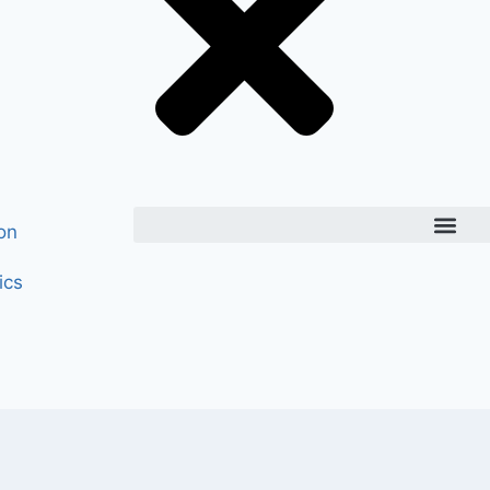
on
ics