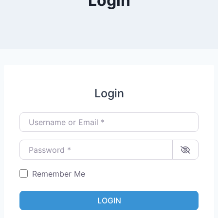
Login
Login
Username or Email
*
Password
*
Remember Me
LOGIN