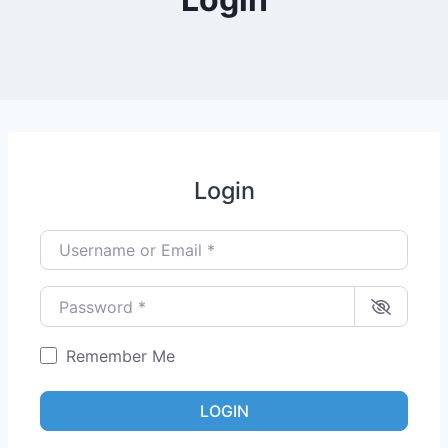
Login
Username or Email
*
Password
*
Remember Me
LOGIN